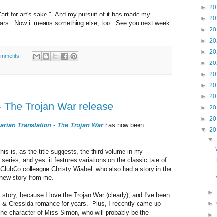
►
20
art for art's sake." And my pursuit of it has made my
►
20
e years. Now it means something else, too. See you next week
►
20
►
20
►
20
omments:
►
20
►
20
►
20
►
20
- The Trojan War release
►
20
►
20
rian Translation - The Trojan War
has now been
▼
20
▼
this is, as the title suggests, the third volume in my
series, and yes, it features variations on the classic tale of
ClubCo colleague Christy Wiabel, who also had a story in the
 new story from me.
►
is story, because I love the Trojan War (clearly), and I've been
lus & Cressida romance for years. Plus, I recently came up
►
 the character of Miss Simon, who will probably be the
►