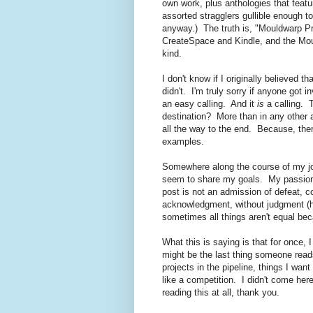
own work, plus anthologies that featur
assorted stragglers gullible enough 
anyway.) The truth is, "Mouldwarp Pre
CreateSpace and Kindle, and the Mo
kind.
I don't know if I originally believed 
didn't. I'm truly sorry if anyone got 
an easy calling. And it
is
a calling. T
destination? More than in any other a
all the way to the end. Because, the
examples.
Somewhere along the course of my jou
seem to share my goals. My passion
post is not an admission of defeat, c
acknowledgment, without judgment 
sometimes all things aren't equal be
What this is saying is that for once, 
might be the last thing someone read
projects in the pipeline, things I wa
like a competition. I didn't come here,
reading this at all, thank you.