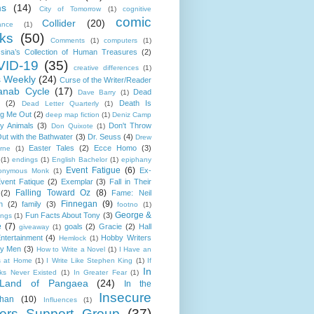
ms
(14)
City of Tomorrow
(1)
cognitive
comic
Collider
(20)
ance
(1)
ks
(50)
Comments
(1)
computers
(1)
sina’s Collection of Human Treasures
(2)
ID-19
(35)
creative differences
(1)
s Weekly
(24)
Curse of the Writer/Reader
anab Cycle
(17)
Dead
Dave Barry
(1)
(2)
Death Is
Dead Letter Quarterly
(1)
g Me Out
(2)
deep map fiction
(1)
Deniz Camp
ty Animals
(3)
Don't Throw
Don Quixote
(1)
ut with the Bathwater
(3)
Dr. Seuss
(4)
Drew
Easter Tales
(2)
Ecce Homo
(3)
rne
(1)
(1)
endings
(1)
English Bachelor
(1)
epiphany
Event Fatigue
(6)
Ex-
onymous Monk
(1)
vent Fatique
(2)
Exemplar
(3)
Fall in Their
Falling Toward Oz
(8)
(2)
Fame: Neil
Finnegan
(9)
n
(2)
family
(3)
footno
(1)
George &
Fun Facts About Tony
(3)
ings
(1)
e
(7)
goals
(2)
Gracie
(2)
Hall
giveaway
(1)
ntertainment
(4)
Hobby Writers
Hemlock
(1)
ly Men
(3)
How to Write a Novel
(1)
I Have an
s at Home
(1)
I Write Like Stephen King
(1)
If
In
cks Never Existed
(1)
In Greater Fear
(1)
Land of Pangaea
(24)
In the
Insecure
than
(10)
Influences
(1)
ters Support Group
(37)