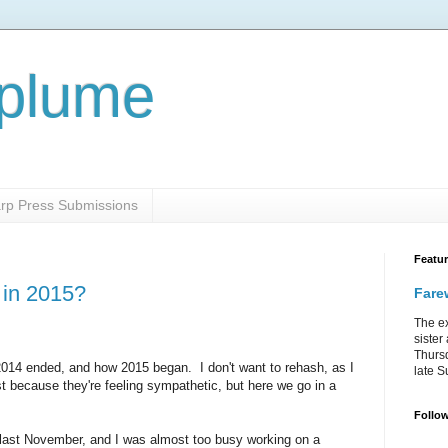
aplume
rp Press Submissions
Featu
 in 2015?
Farew
The ex
sister
Thursd
 2014 ended, and how 2015 began. I don't want to rehash, as I
late S
t because they're feeling sympathetic, but here we go in a
Follo
last November, and I was almost too busy working on a