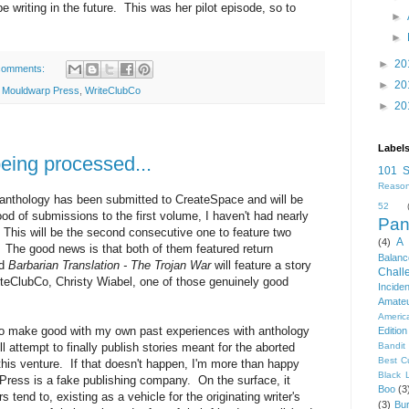
be writing in the future. This was her pilot episode, so to
►
►
►
20
comments:
►
20
,
Mouldwarp Press
,
WriteClubCo
►
20
Label
being processed...
101 S
Reason
anthology has been submitted to CreateSpace and will be
52
flood of submissions to the first volume, I haven't had nearly
Pan
This will be the second consecutive one to feature two
A 
(4)
. The good news is that both of them featured return
Balanc
nd
Barbarian Translation - The Trojan War
will feature a story
Chall
teClubCo, Christy Wiabel, one of those genuinely good
Inciden
Amateu
Americ
to make good with my own past experiences with anthology
Edition
ll attempt to finally publish stories meant for the aborted
Bandit
Best C
 this venture. If that doesn't happen, I'm more than happy
Black 
 Press is a fake publishing company. On the surface, it
Boo
(3
tend to, existing as a vehicle for the originating writer's
(3)
Bur