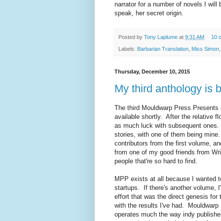
narrator for a number of novels I will 
speak, her secret origin.
Posted by
Tony Laplume
at
9:31 AM
10 
Labels:
Barbarian Translation
,
Miss Simon
Thursday, December 10, 2015
My third anthology is 
The third Mouldwarp Press Presents 
available shortly. After the relative 
as much luck with subsequent ones. 
stories, with one of them being mine
contributors from the first volume, a
from one of my good friends from Wri
people that're so hard to find.
MPP exists at all because I wanted 
startups. If there's another volume, I'
effort that was the direct genesis for
with the results I've had. Mouldwarp
operates much the way indy publishers 