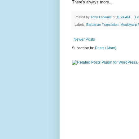
There's always more...
Posted by
Tony Laplume
at
11:24 AM
1 
Labels:
Barbarian Translation
,
Mouldwarp 
Newer Posts
Subscribe to:
Posts (Atom)