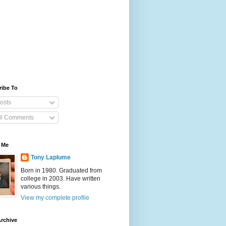
ribe To
osts
ll Comments
 Me
Tony Laplume
Born in 1980. Graduated from
college in 2003. Have written
various things.
View my complete profile
rchive