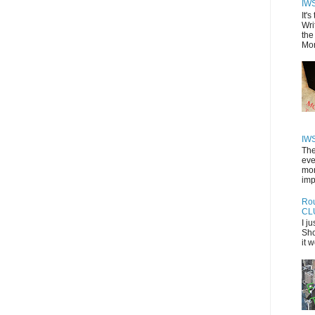
IW
It'
Wri
the
Mor
IW
The
eve
mon
imp
Rou
CL
I j
Sho
it 