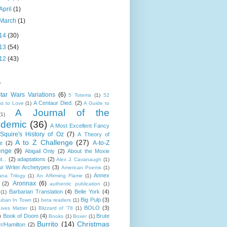
April
(1)
March
(1)
14
(30)
13
(54)
12
(43)
s
tar Wars Variations
(6)
5 Totems
(1)
52
A Centaur Died.
(2)
s to Love
(1)
A Guide to
A Journal of the
(1)
demic
(36)
A Most Excellent Fancy
Squire's History of Oz
(7)
A Theory of
A to Z Challenge
(27)
A-to-Z
e
(2)
enge
(9)
Abigail Only
(2)
About the Moxie
t...
(2)
adaptations
(2)
Alex J. Cavanaugh
(1)
r Writer Archetypes
(3)
American Poems
(1)
Annex
ana Trilogy
(1)
An Affirming Flame
(1)
Aronnax
(6)
(2)
authentic publication
(1)
Barbarian Translation
(4)
Belle York
(4)
(1)
Big Pulp
(3)
uban In Town
(1)
beta readers
(1)
BOLO
(3)
Lives Matter
(1)
Blizzard of '78
(1)
)
Book of Doom
(4)
Brute
Books
(1)
Boxer
(1)
Burrito
(14)
Christmas
r/Hamilton
(2)