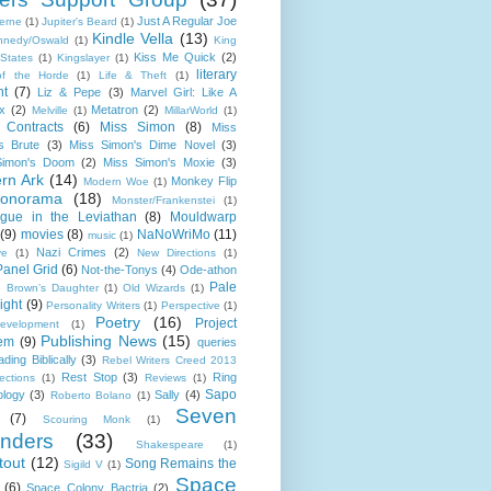
Just A Regular Joe
Verne
(1)
Jupiter's Beard
(1)
Kindle Vella
(13)
nnedy/Oswald
(1)
King
Kiss Me Quick
(2)
 States
(1)
Kingslayer
(1)
literary
of the Horde
(1)
Life & Theft
(1)
ht
(7)
Liz & Pepe
(3)
Marvel Girl: Like A
x
(2)
Metatron
(2)
Melville
(1)
MillarWorld
(1)
 Contracts
(6)
Miss Simon
(8)
Miss
s Brute
(3)
Miss Simon's Dime Novel
(3)
Simon's Doom
(2)
Miss Simon's Moxie
(3)
rn Ark
(14)
Monkey Flip
Modern Woe
(1)
onorama
(18)
Monster/Frankenstei
(1)
gue in the Leviathan
(8)
Mouldwarp
(9)
movies
(8)
NaNoWriMo
(11)
music
(1)
Nazi Crimes
(2)
ve
(1)
New Directions
(1)
Panel Grid
(6)
Not-the-Tonys
(4)
Ode-athon
Pale
d Brown’s Daughter
(1)
Old Wizards
(1)
ight
(9)
Personality Writers
(1)
Perspective
(1)
Poetry
(16)
Project
evelopment
(1)
Publishing News
(15)
em
(9)
queries
ding Biblically
(3)
Rebel Writers Creed 2013
Rest Stop
(3)
Ring
ections
(1)
Reviews
(1)
Sapo
ology
(3)
Sally
(4)
Roberto Bolano
(1)
Seven
(7)
Scouring Monk
(1)
nders
(33)
Shakespeare
(1)
tout
(12)
Song Remains the
Sigild V
(1)
Space
(6)
Space Colony Bactria
(2)