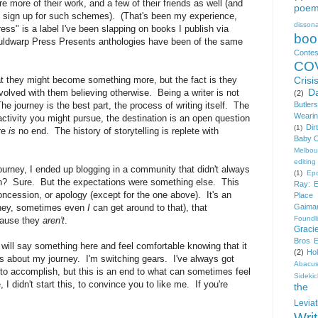
e more of their work, and a few of their friends as well (and
poe
to sign up for such schemes). (That's been my experience,
disson
ss" is a label I've been slapping on books I publish via
boo
uldwarp Press Presents anthologies have been of the same
Contes
COV
that they might become something more, but the fact is they
Crisi
D
involved with them believing otherwise. Being a writer is not
(2)
he journey is the best part, the process of writing itself. The
Butlers
Wearin
ctivity you might pursue, the destination is an open question
Dir
(1)
re
is
no end. The history of storytelling is replete with
Baby O
Melbou
editing
rney, I ended up blogging in a community that didn't always
(1)
Ep
? Sure. But the expectations were something else. This
Ray: E
oncession, or apology (except for the one above). It's an
Place
(hey, sometimes even
I
can get around to that), that
Gaima
Foundl
cause they
aren't
.
Graci
Bros E
I will say something here and feel comfortable knowing that it
(2)
Ho
s about my journey. I'm switching gears. I've always got
Abacu
nt to accomplish, but this is an end to what can sometimes feel
Sideki
 I didn't start this, to convince you to like me. If you're
the 
Levia
Wri