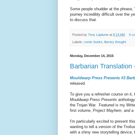
Some people shudder at the phrase, "
journey incredibly difficult over th
to discuss that.
Posted by
Tony Laplume
at
8:14 AM
6 c
Labels:
comic books
,
literary thought
Monday, December 14, 2015
Barbarian Translation 
Mouldwarp Press Presents #3 Barba
released.
To give you a refresher course on it, 
Mouldwarp Press Presents
anthology 
the Trojan War. Featured is my Write
first volume,
Project Mayhem
, and a
I'm particularly excited to present th
wanting to tell a version of the Troi
with a shiny new storytelling device,