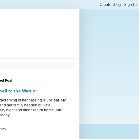
red Post
ell to the Warrior
act timing of her passing is unclear. My
 and her family headed out late
ay night and didn’t return home until
unday...
wers