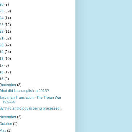
26
(9)
25
(39)
24
(14)
23
(12)
22
(11)
21
(32)
20
(42)
19
(24)
18
(19)
17
(8)
16
(17)
15
(9)
December
(3)
What did I accomplish in 2015?
Barbarian Translation - The Trojan War
release
My third anthology is being processed...
November
(2)
October
(1)
May
(1)