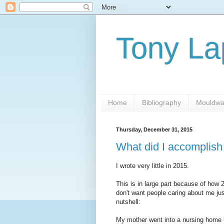
Tony L
Home
Bibliography
Mouldwa
Thursday, December 31, 2015
What did I accomplish
I wrote very little in 2015.
This is in large part because of how
don't want people caring about me jus
nutshell:
My mother went into a nursing home 