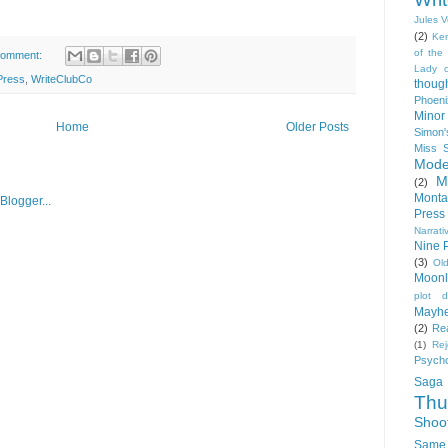
Jules 
(2)
Ke
of the
comment:
Lady 
Press
,
WriteClubCo
thoug
Phoeni
Minor
Home
Older Posts
Simon'
Miss 
Mode
M
(2)
Monta
Press
Narrati
Nine 
(3)
Ol
Moonl
plot d
Mayh
(2)
Rea
(1)
Rej
Psych
Saga
Thu
Shoo
Same