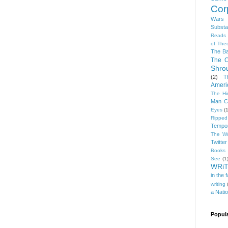
Cor
Wars
Subst
Reads
of The
The Ba
The C
Shro
(2)
T
Ameri
The Hi
Man C
Eyes
(1
Rippe
Tempor
The Wr
Twitter
Books 
See
(1
WRi
in the 
writing
a Nati
Popul