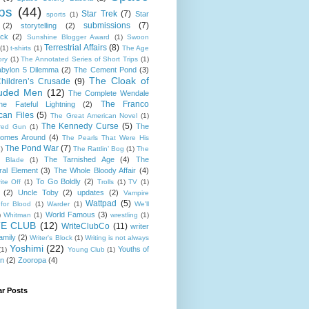
ps
(44)
Star Trek
(7)
Star
sports
(1)
submissions
(7)
(2)
storytelling
(2)
ack
(2)
Sunshine Blogger Award
(1)
Swoon
Terrestrial Affairs
(8)
(1)
t-shirts
(1)
The Age
ory
(1)
The Annotated Series of Short Trips
(1)
bylon 5 Dilemma
(2)
The Cement Pond
(3)
The Cloak of
hildren’s Crusade
(9)
uded Men
(12)
The Complete Wendale
The Franco
he Fateful Lightning
(2)
can Files
(5)
The Great American Novel
(1)
The Kennedy Curse
(5)
The
red Gun
(1)
omes Around
(4)
The Pearls That Were His
The Pond War
(7)
)
The Rattlin’ Bog
(1)
The
The Tarnished Age
(4)
The
d Blade
(1)
al Element
(3)
The Whole Bloody Affair
(4)
To Go Boldly
(2)
ite Off
(1)
Trolls
(1)
TV
(1)
(2)
Uncle Toby
(2)
updates
(2)
Vampire
Wattpad
(5)
for Blood
(1)
Warder
(1)
We'll
World Famous
(3)
)
Whitman
(1)
wrestling
(1)
TE CLUB
(12)
WriteClubCo
(11)
writer
family
(2)
Writer's Block
(1)
Writing is not always
Yoshimi
(22)
Youths of
(1)
Young Club
(1)
on
(2)
Zooropa
(4)
ar Posts