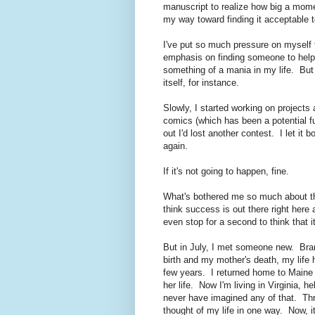
manuscript to realize how big a mom
my way toward finding it acceptable t
I've put so much pressure on myself
emphasis on finding someone to help 
something of a mania in my life. But 
itself, for instance.
Slowly, I started working on projects 
comics (which has been a potential f
out I'd lost another contest. I let it 
again.
If it's not going to happen, fine.
What's bothered me so much about th
think success is out there right here
even stop for a second to think that it 
But in July, I met someone new. Bra
birth and my mother's death, my life 
few years. I returned home to Maine 
her life. Now I'm living in Virginia, 
never have imagined any of that. Thre
thought of my life in one way. Now, 