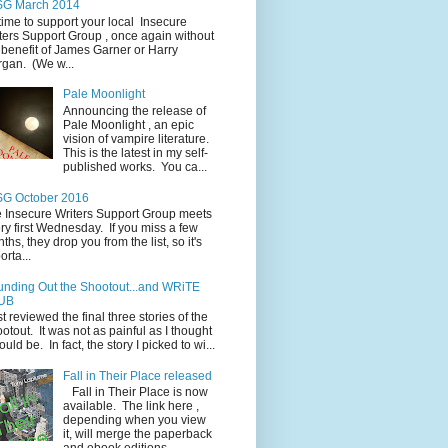
SG March 2014
s time to support your local Insecure
ters Support Group , once again without
 benefit of James Garner or Harry
gan. (We w...
Pale Moonlight
Announcing the release of
Pale Moonlight , an epic
vision of vampire literature.
This is the latest in my self-
published works. You ca...
SG October 2016
 Insecure Writers Support Group meets
ry first Wednesday. If you miss a few
ths, they drop you from the list, so it's
orta...
nding Out the Shootout...and WRiTE
UB
ust reviewed the final three stories of the
otout. It was not as painful as I thought
would be. In fact, the story I picked to wi...
Fall in Their Place released
Fall in Their Place is now
available. The link here ,
depending when you view
it, will merge the paperback