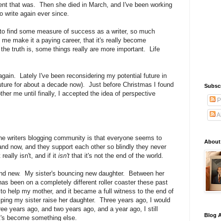
ent that was. Then she died in March, and I've been working
o write again ever since.
 to find some measure of success as a writer, so much
me make it a paying career, that it's really become
the truth is, some things really are more important. Life
again. Lately I've been reconsidering my potential future in
uture for about a decade now). Just before Christmas I found
Subsc
bother me until finally, I accepted the idea of perspective
P
A
e writers blogging community is that everyone seems to
About
 and now, and they support each other so blindly they never
really isn't, and if it
isn't
that it's not the end of the world.
nd new. My sister's bouncing new daughter. Between her
has been on a completely different roller coaster these past
to help my mother, and it became a full witness to the end of
helping my sister raise her daughter. Three years ago, I would
e years ago, and two years ago, and a year ago, I still
Blog A
it's become something else.